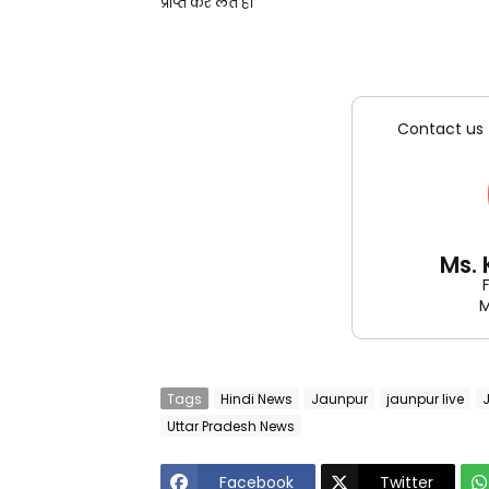
प्राप्त कर लेते हैं।
Contact us 
Ms.
M
Tags
Hindi News
Jaunpur
jaunpur live
Uttar Pradesh News
Facebook
Twitter