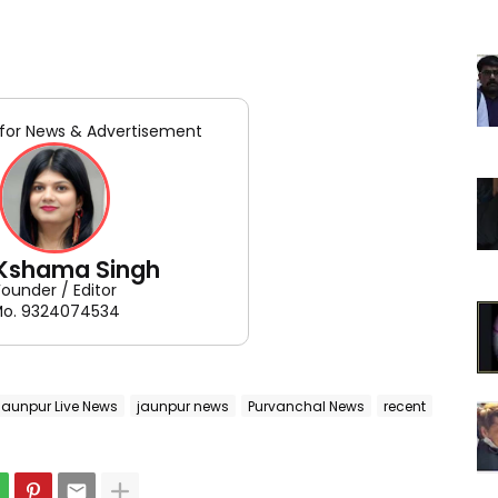
for News & Advertisement
 Kshama Singh
Founder / Editor
o. 9324074534
Jaunpur Live News
jaunpur news
Purvanchal News
recent